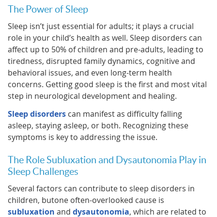
The Power of Sleep
Sleep isn’t just essential for adults; it plays a crucial
role in your child’s health as well. Sleep disorders can
affect up to 50% of children and pre-adults, leading to
tiredness, disrupted family dynamics, cognitive and
behavioral issues, and even long-term health
concerns. Getting good sleep is the first and most vital
step in neurological development and healing.
Sleep disorders
can manifest as difficulty falling
asleep, staying asleep, or both. Recognizing these
symptoms is key to addressing the issue.
The Role Subluxation and Dysautonomia Play in
Sleep Challenges
Several factors can contribute to sleep disorders in
children, butone often-overlooked cause is
subluxation
and
dysautonomia
, which are related to