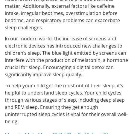
matter. Additionally, external factors like caffeine
intake, irregular bedtimes, overstimulation before
bedtime, and respiratory problems can exacerbate
sleep challenges.
In our modern world, the increase of screens and
electronic devices has introduced new challenges to
children’s sleep. The blue light emitted by screens can
interfere with the production of melatonin, a hormone
crucial for sleep. Encouraging a digital detox can
significantly improve sleep quality.
To help your child get the most out of their sleep, it’s
helpful to understand sleep cycles. Your child cycles
through various stages of sleep, including deep sleep
and REM sleep. Ensuring they get enough
uninterrupted sleep cycles is vital for their overall well-
being.