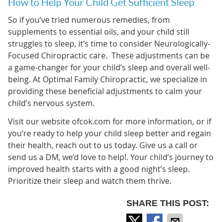
How to Help Your Child Get Sufficient Sleep
So if you’ve tried numerous remedies, from
supplements to essential oils, and your child still
struggles to sleep, it’s time to consider Neurologically-
Focused Chiropractic care. These adjustments can be
a game-changer for your child’s sleep and overall well-
being. At Optimal Family Chiropractic, we specialize in
providing these beneficial adjustments to calm your
child’s nervous system.
Visit our website ofcok.com for more information, or if
you’re ready to help your child sleep better and regain
their health, reach out to us today. Give us a call or
send us a DM, we’d love to help!. Your child’s journey to
improved health starts with a good night’s sleep.
Prioritize their sleep and watch them thrive.
SHARE THIS POST: