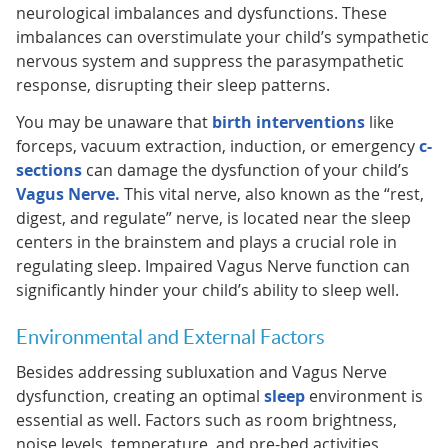
neurological imbalances and dysfunctions. These
imbalances can overstimulate your child’s sympathetic
nervous system and suppress the parasympathetic
response, disrupting their sleep patterns.
You may be unaware that
birth interventions
like
forceps, vacuum extraction, induction, or emergency
c-
sections
can damage the dysfunction of your child’s
Vagus Nerve.
This vital nerve, also known as the “rest,
digest, and regulate” nerve, is located near the sleep
centers in the brainstem and plays a crucial role in
regulating sleep. Impaired Vagus Nerve function can
significantly hinder your child’s ability to sleep well.
Environmental and External Factors
Besides addressing subluxation and Vagus Nerve
dysfunction, creating an optimal
sleep
environment is
essential as well. Factors such as room brightness,
noise levels, temperature, and pre-bed activities