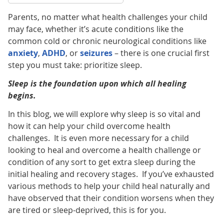
Parents, no matter what health challenges your child
may face, whether it’s acute conditions like the
common cold or chronic neurological conditions like
anxiety
,
ADHD
, or
seizures
– there is one crucial first
step you must take: prioritize sleep.
Sleep is the foundation upon which all healing
begins.
In this blog, we will explore why sleep is so vital and
how it can help your child overcome health
challenges. It is even more necessary for a child
looking to heal and overcome a health challenge or
condition of any sort to get extra sleep during the
initial healing and recovery stages. If you’ve exhausted
various methods to help your child heal naturally and
have observed that their condition worsens when they
are tired or sleep-deprived, this is for you.