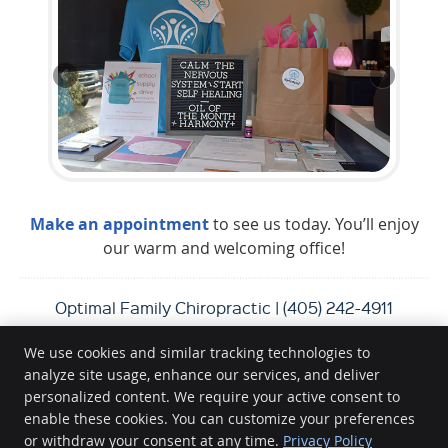
Make an appointment
to see us today. You’ll enjoy
our warm and welcoming office!
Optimal Family Chiropractic | (405) 242-4911
We use cookies and similar tracking technologies to
analyze site usage, enhance our services, and deliver
Optimal Family Chiropractic
personalized content. We require your active consent to
14511 N Santa Fe Ave.
enable these cookies. You can customize your preferences
or withdraw your consent at any time.
Privacy Policy
Edmond
,
OK
73013