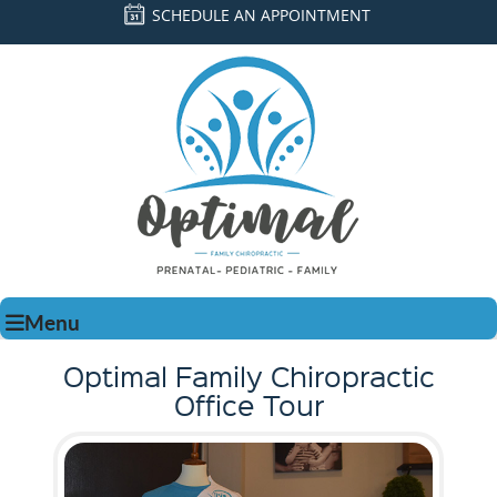
SCHEDULE AN APPOINTMENT
Menu
Optimal Family Chiropractic
Office Tour