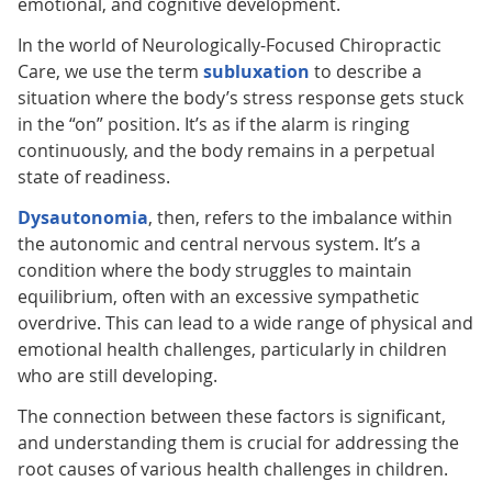
emotional, and cognitive development.
In the world of Neurologically-Focused Chiropractic
Care, we use the term
subluxation
to describe a
situation where the body’s stress response gets stuck
in the “on” position. It’s as if the alarm is ringing
continuously, and the body remains in a perpetual
state of readiness.
Dysautonomia
, then, refers to the imbalance within
the autonomic and central nervous system. It’s a
condition where the body struggles to maintain
equilibrium, often with an excessive sympathetic
overdrive. This can lead to a wide range of physical and
emotional health challenges, particularly in children
who are still developing.
The connection between these factors is significant,
and understanding them is crucial for addressing the
root causes of various health challenges in children.