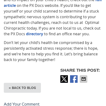
article
on the PX Docs website. If you’d like to get
yourself or your child scanned to determine if a stuck
sympathetic nervous system is contributing to your
current health challenges, reach out to us at Optimal
Chiropractic today. If you are not local to us, check out
the PX Docs
directory
to find an office near you.
Don’t let your child’s health be compromised by a
persistently activated stress response; there is hope,
and we’re here to help you find it. Let’s bring balance
back to your family together!
SHARE THIS POST:
« BACK TO BLOG
Add Your Comment