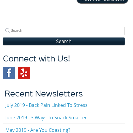
Search
Connect with Us!
Recent Newsletters
July 2019 - Back Pain Linked To Stress
June 2019 - 3 Ways To Snack Smarter
May 2019 - Are You Coasting?