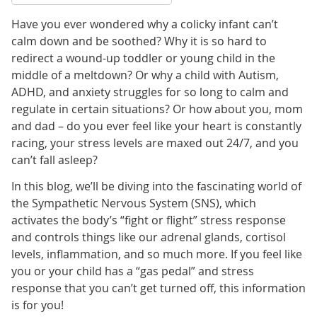
Have you ever wondered why a colicky infant can’t
calm down and be soothed? Why it is so hard to
redirect a wound-up toddler or young child in the
middle of a meltdown? Or why a child with Autism,
ADHD, and anxiety struggles for so long to calm and
regulate in certain situations? Or how about you, mom
and dad – do you ever feel like your heart is constantly
racing, your stress levels are maxed out 24/7, and you
can’t fall asleep?
In this blog, we’ll be diving into the fascinating world of
the Sympathetic Nervous System (SNS), which
activates the body’s “fight or flight” stress response
and controls things like our adrenal glands, cortisol
levels, inflammation, and so much more. If you feel like
you or your child has a “gas pedal” and stress
response that you can’t get turned off, this information
is for you!