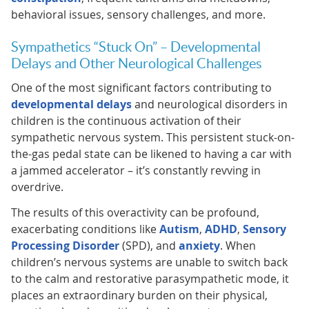
behavioral issues, sensory challenges, and more.
Sympathetics “Stuck On” – Developmental
Delays and Other Neurological Challenges
One of the most significant factors contributing to
developmental delays
and neurological disorders in
children is the continuous activation of their
sympathetic nervous system. This persistent stuck-on-
the-gas pedal state can be likened to having a car with
a jammed accelerator – it’s constantly revving in
overdrive.
The results of this overactivity can be profound,
exacerbating conditions like
Autism
,
ADHD
,
Sensory
Processing Disorder
(SPD), and
anxiety
. When
children’s nervous systems are unable to switch back
to the calm and restorative parasympathetic mode, it
places an extraordinary burden on their physical,