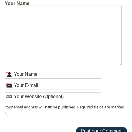
Your Name
*
*
not
Your email address will
be published. Required fields are marked
*
.