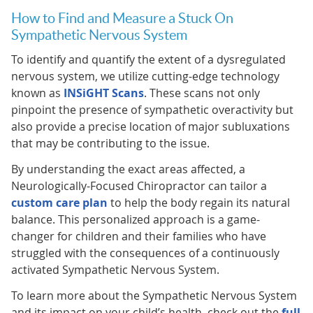
How to Find and Measure a Stuck On
Sympathetic Nervous System
To identify and quantify the extent of a dysregulated
nervous system, we utilize cutting-edge technology
known as
INSiGHT Scans
. These scans not only
pinpoint the presence of sympathetic overactivity but
also provide a precise location of major subluxations
that may be contributing to the issue.
By understanding the exact areas affected, a
Neurologically-Focused Chiropractor can tailor a
custom care plan
to help the body regain its natural
balance. This personalized approach is a game-
changer for children and their families who have
struggled with the consequences of a continuously
activated Sympathetic Nervous System.
To learn more about the Sympathetic Nervous System
and its impact on your child’s health, check out the
full