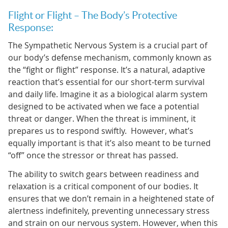
Flight or Flight – The Body’s Protective
Response:
The Sympathetic Nervous System is a crucial part of
our body’s defense mechanism, commonly known as
the “fight or flight” response. It’s a natural, adaptive
reaction that’s essential for our short-term survival
and daily life. Imagine it as a biological alarm system
designed to be activated when we face a potential
threat or danger. When the threat is imminent, it
prepares us to respond swiftly. However, what’s
equally important is that it’s also meant to be turned
“off” once the stressor or threat has passed.
The ability to switch gears between readiness and
relaxation is a critical component of our bodies. It
ensures that we don’t remain in a heightened state of
alertness indefinitely, preventing unnecessary stress
and strain on our nervous system. However, when this