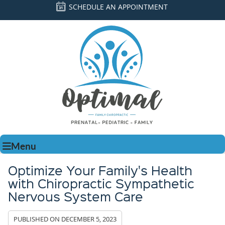
SCHEDULE AN APPOINTMENT
Menu
Optimize Your Family's Health
with Chiropractic Sympathetic
Nervous System Care
PUBLISHED ON
DECEMBER 5, 2023