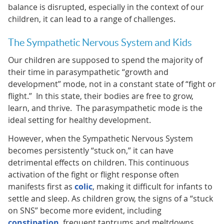
balance is disrupted, especially in the context of our
children, it can lead to a range of challenges.
The Sympathetic Nervous System and Kids
Our children are supposed to spend the majority of
their time in parasympathetic “growth and
development” mode, not in a constant state of “fight or
flight.” In this state, their bodies are free to grow,
learn, and thrive. The parasympathetic mode is the
ideal setting for healthy development.
However, when the Sympathetic Nervous System
becomes persistently “stuck on,” it can have
detrimental effects on children. This continuous
activation of the fight or flight response often
manifests first as
colic
, making it difficult for infants to
settle and sleep. As children grow, the signs of a “stuck
on SNS” become more evident, including
constipation
, frequent tantrums and meltdowns,