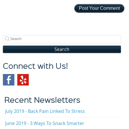
Search
Connect with Us!
Recent Newsletters
July 2019 - Back Pain Linked To Stress
June 2019 - 3 Ways To Snack Smarter