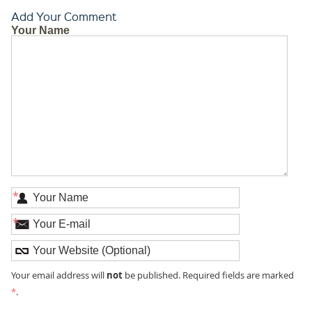
Add Your Comment
Your Name
*
*
not
Your email address will
be published. Required fields are marked
*
.