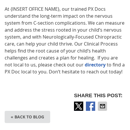
At {INSERT OFFICE NAME}, our trained PX Docs
understand the long-term impact on the nervous
system from C-section complications. We can measure
and address the stress rooted in your child’s nervous
system, and with Neurologically-Focused Chiropractic
care, can help your child thrive. Our Clinical Process
helps find the root cause of your child’s health
challenges and creates a plan for healing. If you are
not local to us, please check out our
directory
to find a
PX Doc local to you. Don’t hesitate to reach out today!
SHARE THIS POST:
« BACK TO BLOG