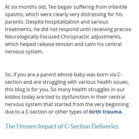
At six months old, Teo began suffering from infantile
spasms, which were clearly very distressing for his
parents. Despite hospitalization and various
treatments, he did not respond until receiving precise
Neurologically-Focused Chiropractic adjustments,
which helped release tension and calm his central
nervous system.
So, if you are a parent whose baby was born via C-
section and are struggling with various health issues,
this blog is for you. So many health struggles in our
kiddos today are tied to dysfunction in their central
nervous system that started from the very beginning
due to a C-section or other types of
birth trauma
.
The Unseen Impact of C-Section Deliveries