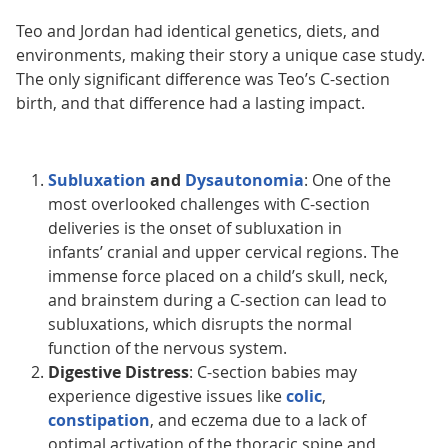
Teo and Jordan had identical genetics, diets, and
environments, making their story a unique case study.
The only significant difference was Teo’s C-section
birth, and that difference had a lasting impact.
Subluxation
and
Dysautonomia
: One of the
most overlooked challenges with C-section
deliveries is the onset of subluxation in
infants’ cranial and upper cervical regions. The
immense force placed on a child’s skull, neck,
and brainstem during a C-section can lead to
subluxations, which disrupts the normal
function of the nervous system.
Digestive Distress
: C-section babies may
experience digestive issues like
colic
,
constipation
, and eczema due to a lack of
optimal activation of the thoracic spine and