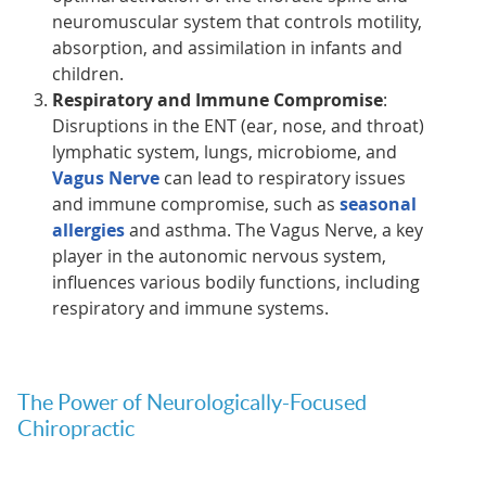
neuromuscular system that controls motility,
absorption, and assimilation in infants and
children.
Respiratory and Immune Compromise
:
Disruptions in the ENT (ear, nose, and throat)
lymphatic system, lungs, microbiome, and
Vagus Nerve
can lead to respiratory issues
and immune compromise, such as
seasonal
allergies
and asthma. The Vagus Nerve, a key
player in the autonomic nervous system,
influences various bodily functions, including
respiratory and immune systems.
The Power of Neurologically-Focused
Chiropractic