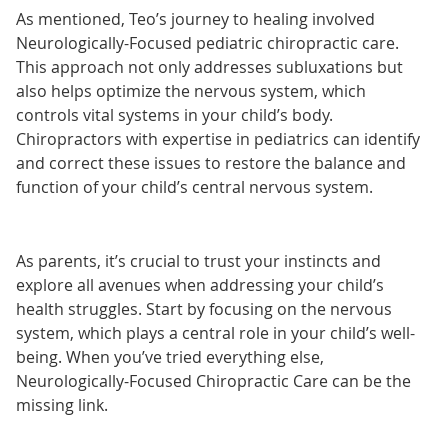
As mentioned, Teo’s journey to healing involved
Neurologically-Focused pediatric chiropractic care.
This approach not only addresses subluxations but
also helps optimize the nervous system, which
controls vital systems in your child’s body.
Chiropractors with expertise in pediatrics can identify
and correct these issues to restore the balance and
function of your child’s central nervous system.
As parents, it’s crucial to trust your instincts and
explore all avenues when addressing your child’s
health struggles. Start by focusing on the nervous
system, which plays a central role in your child’s well-
being. When you’ve tried everything else,
Neurologically-Focused Chiropractic Care can be the
missing link.