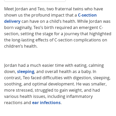
Meet Jordan and Teo, two fraternal twins who have
shown us the profound impact that a
C-section
delivery
can have on a child’s health. While Jordan was
born vaginally, Teo’s birth required an emergent C-
section, setting the stage for a journey that highlighted
the long-lasting effects of C-section complications on
children’s health.
Jordan had a much easier time with eating, calming
down,
sleeping
, and overall health as a baby. In
contrast, Teo faced difficulties with digestion, sleeping,
soothing, and optimal development. He was smaller,
more stressed, struggled to gain weight, and had
various health issues, including inflammatory
reactions and
ear infections
.