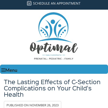
SCHEDULE AN APPOINTMENT
Menu
The Lasting Effects of C-Section
Complications on Your Child's
Health
PUBLISHED ON
NOVEMBER 26, 2023