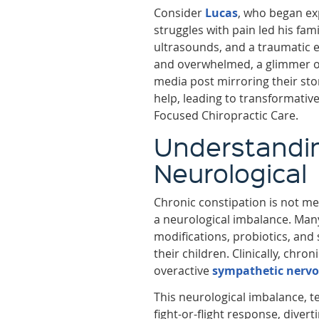
Consider
Lucas
, who began exp
struggles with pain led his fami
ultrasounds, and a traumatic e
and overwhelmed, a glimmer o
media post mirroring their sto
help, leading to transformative
Focused Chiropractic Care.
Understanding
Neurological
Chronic constipation is not mer
a neurological imbalance. Many
modifications, probiotics, and 
their children. Clinically, chro
overactive
sympathetic nerv
This neurological imbalance, 
fight-or-flight response, dive