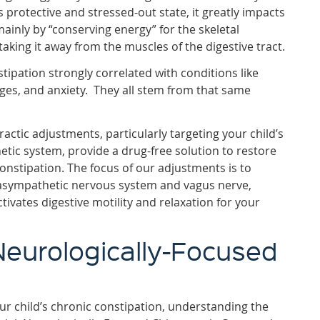
is protective and stressed-out state, it greatly impacts
ainly by “conserving energy” for the skeletal
 taking it away from the muscles of the digestive tract.
tipation strongly correlated with conditions like
ges, and anxiety. They all stem from that same
actic adjustments, particularly targeting your child’s
ic system, provide a drug-free solution to restore
constipation. The focus of our adjustments is to
rasympathetic nervous system and vagus nerve,
tivates digestive motility and relaxation for your
Neurologically-Focused
our child’s chronic constipation, understanding the