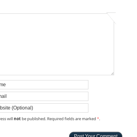
not
ess will
be published. Required fields are marked
*
.