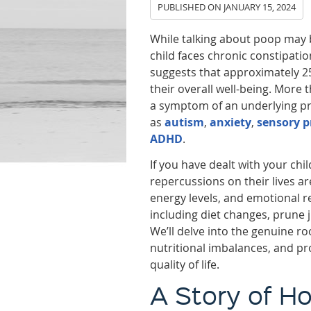
PUBLISHED ON
JANUARY 15, 2024
While talking about poop may b
child faces chronic constipati
suggests that approximately 2
their overall well-being. More 
a symptom of an underlying pr
as
autism
,
anxiety
,
sensory p
ADHD
.
If you have dealt with your chi
repercussions on their lives ar
energy levels, and emotional r
including diet changes, prune 
We’ll delve into the genuine r
nutritional imbalances, and pr
quality of life.
A Story of H