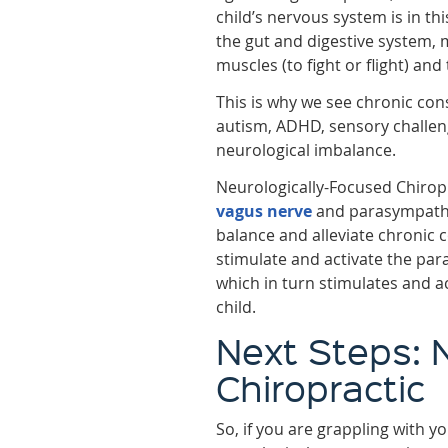
child’s nervous system is in th
the gut and digestive system, m
muscles (to fight or flight) and
This is why we see chronic cons
autism, ADHD, sensory challen
neurological imbalance.
Neurologically-Focused Chiropr
vagus nerve
and parasympathet
balance and alleviate chronic 
stimulate and activate the pa
which in turn stimulates and ac
child.
Next Steps: 
Chiropractic
So, if you are grappling with y