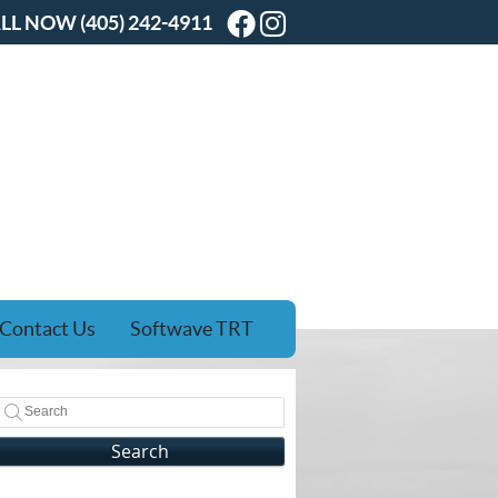
Facebook Social Butt
Instagram Social B
LL NOW
(405) 242-4911
Contact Us
Softwave TRT
Search