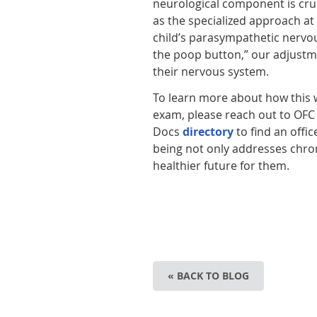
neurological component is cruc
as the specialized approach at
child’s parasympathetic nervou
the poop button,” our adjustme
their nervous system.
To learn more about how this w
exam, please reach out to OFC t
Docs
directory
to find an offic
being not only addresses chron
healthier future for them.
« BACK TO BLOG