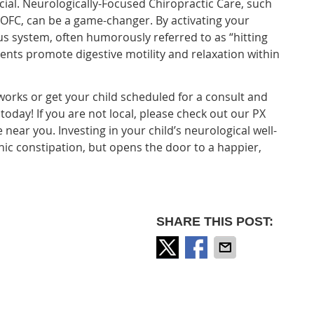
ial. Neurologically-Focused Chiropractic Care, such
 OFC, can be a game-changer. By activating your
s system, often humorously referred to as “hitting
nts promote digestive motility and relaxation within
orks or get your child scheduled for a consult and
oday! If you are not local, please check out our PX
e near you. Investing in your child’s neurological well-
ic constipation, but opens the door to a happier,
SHARE THIS POST: