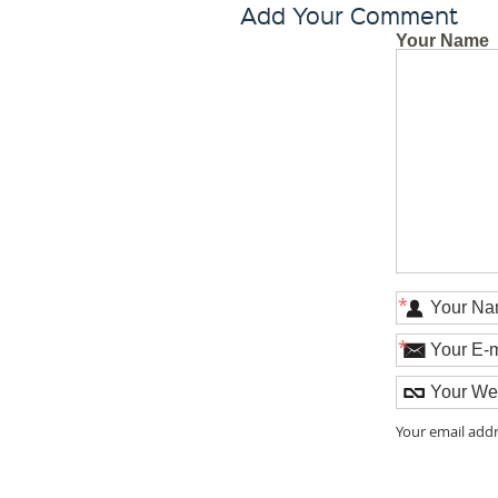
Add Your Comment
Your Name
*
*
Your email addr