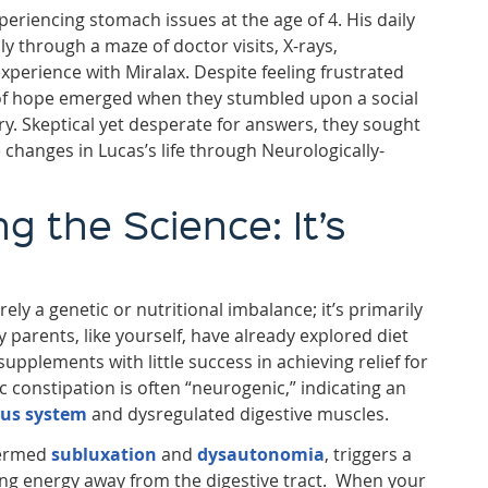
eriencing stomach issues at the age of 4. His daily
ly through a maze of doctor visits, X-rays,
xperience with Miralax. Despite feeling frustrated
f hope emerged when they stumbled upon a social
ry. Skeptical yet desperate for answers, they sought
 changes in Lucas’s life through Neurologically-
 the Science: It’s
ely a genetic or nutritional imbalance; it’s primarily
 parents, like yourself, have already explored diet
supplements with little success in achieving relief for
nic constipation is often “neurogenic,” indicating an
ous system
and dysregulated digestive muscles.
termed
subluxation
and
dysautonomia
, triggers a
rting energy away from the digestive tract. When your