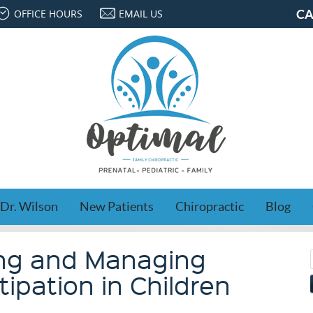
OFFICE HOURS
EMAIL US
CA
Dr. Wilson
New Patients
Chiropractic
Blog
ng and Managing
ipation in Children