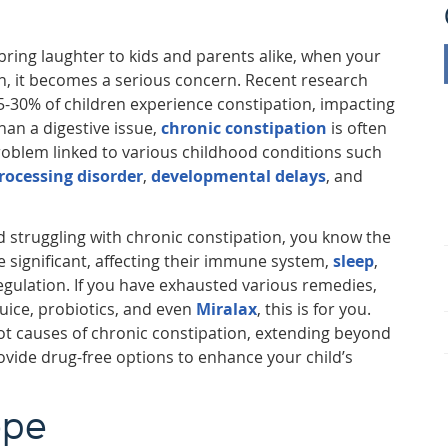
ring laughter to kids and parents alike, when your
on, it becomes a serious concern. Recent research
5-30% of children experience constipation, impacting
than a digestive issue,
chronic constipation
is often
oblem linked to various childhood conditions such
rocessing disorder
,
developmental delays
, and
ld struggling with chronic constipation, you know the
e significant, affecting their immune system,
sleep
,
egulation. If you have exhausted various remedies,
juice, probiotics, and even
Miralax
, this is for you.
oot causes of chronic constipation, extending beyond
ovide drug-free options to enhance your child’s
ope