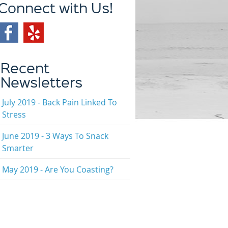
Connect with Us!
Recent
Newsletters
July 2019 - Back Pain Linked To
Stress
June 2019 - 3 Ways To Snack
Smarter
May 2019 - Are You Coasting?