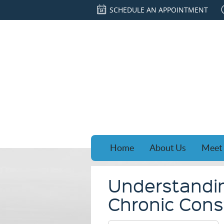
SCHEDULE AN APPOINTMENT
Home
About Us
Meet 
Understandi
Chronic Const