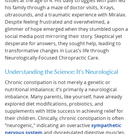
issues at the age of 4. His daily struggles with pain led
his family through a maze of doctor visits, X-rays,
ultrasounds, and a traumatic experience with Miralax.
Despite feeling frustrated and overwhelmed, a
glimmer of hope emerged when they stumbled upon a
social media post mirroring their story. Skeptical yet
desperate for answers, they sought help, leading to
transformative changes in Lucas’s life through
Neurologically-Focused Chiropractic Care.
Understanding the Science: It’s Neurological
Chronic constipation is not merely a genetic or
nutritional imbalance; it’s primarily a neurological
imbalance. Many parents, like yourself, have already
explored diet modifications, probiotics, and
supplements with little success in achieving relief for
their children. Clinically, chronic constipation is often
“neurogenic,” indicating an overactive
sympathetic
nervous system
and dysregulated digestive muscles.