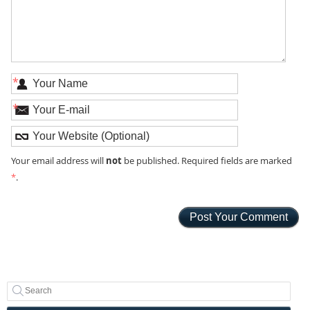
*
*
not
Your email address will
be published. Required fields are marked
*
.