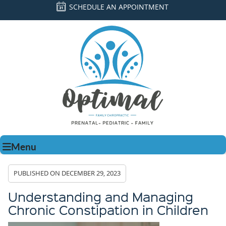
SCHEDULE AN APPOINTMENT
Menu
PUBLISHED ON
DECEMBER 29, 2023
Understanding and Managing
Chronic Constipation in Children