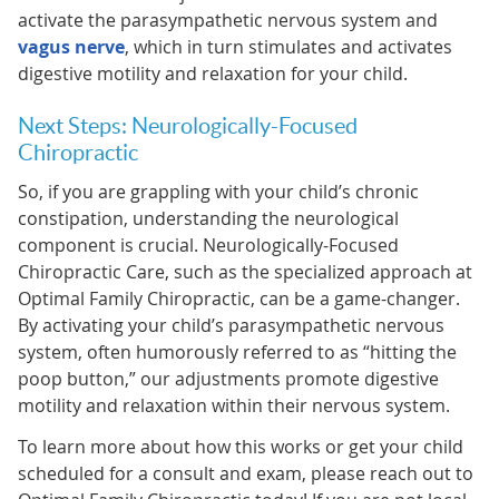
activate the parasympathetic nervous system and
vagus nerve
, which in turn stimulates and activates
digestive motility and relaxation for your child.
Next Steps: Neurologically-Focused
Chiropractic
So, if you are grappling with your child’s chronic
constipation, understanding the neurological
component is crucial. Neurologically-Focused
Chiropractic Care, such as the specialized approach at
Optimal Family Chiropractic, can be a game-changer.
By activating your child’s parasympathetic nervous
system, often humorously referred to as “hitting the
poop button,” our adjustments promote digestive
motility and relaxation within their nervous system.
To learn more about how this works or get your child
scheduled for a consult and exam, please reach out to