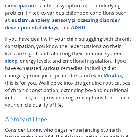
constipation
is often a symptom of an underlying
problem linked to various childhood conditions such
as
autism
,
anxiety
,
sensory processing disorder
,
developmental delays
, and
ADHD
.
If you have dealt with your child struggling with chronic
constipation, you know the repercussions on their
lives are significant, affecting their immune system,
sleep
, energy levels, and emotional regulation. If you
have exhausted various remedies, including diet
changes, prune juice, probiotics, and even
Miralax
,
this is for you. We’ll delve into the genuine root causes
of chronic constipation, extending beyond nutritional
imbalances, and provide drug-free options to enhance
your child’s quality of life.
A Story of Hope
Consider
Lucas
, who began experiencing stomach