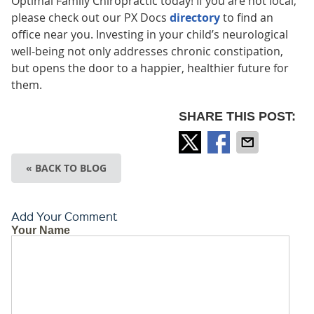
Optimal Family Chiropractic today! If you are not local,
please check out our PX Docs
directory
to find an
office near you. Investing in your child’s neurological
well-being not only addresses chronic constipation,
but opens the door to a happier, healthier future for
them.
SHARE THIS POST:
« BACK TO BLOG
Add Your Comment
Your Name