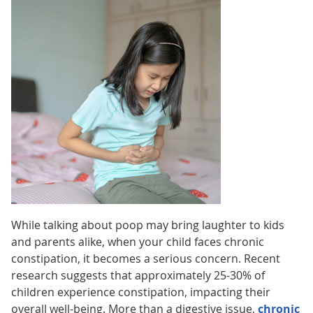
While talking about poop may bring laughter to kids
and parents alike, when your child faces chronic
constipation, it becomes a serious concern. Recent
research suggests that approximately 25-30% of
children experience constipation, impacting their
overall well-being. More than a digestive issue,
chronic