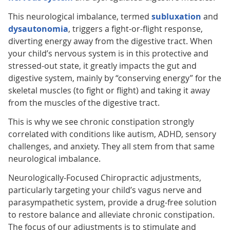
This neurological imbalance, termed
subluxation
and
dysautonomia
, triggers a fight-or-flight response,
diverting energy away from the digestive tract. When
your child’s nervous system is in this protective and
stressed-out state, it greatly impacts the gut and
digestive system, mainly by “conserving energy” for the
skeletal muscles (to fight or flight) and taking it away
from the muscles of the digestive tract.
This is why we see chronic constipation strongly
correlated with conditions like autism, ADHD, sensory
challenges, and anxiety. They all stem from that same
neurological imbalance.
Neurologically-Focused Chiropractic adjustments,
particularly targeting your child’s vagus nerve and
parasympathetic system, provide a drug-free solution
to restore balance and alleviate chronic constipation.
The focus of our adjustments is to stimulate and