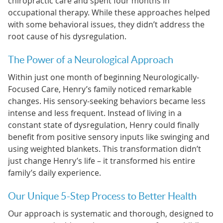
chiropractic care and spent four months in
occupational therapy. While these approaches helped
with some behavioral issues, they didn’t address the
root cause of his dysregulation.
The Power of a Neurological Approach
Within just one month of beginning Neurologically-
Focused Care, Henry’s family noticed remarkable
changes. His sensory-seeking behaviors became less
intense and less frequent. Instead of living in a
constant state of dysregulation, Henry could finally
benefit from positive sensory inputs like swinging and
using weighted blankets. This transformation didn’t
just change Henry’s life – it transformed his entire
family’s daily experience.
Our Unique 5-Step Process to Better Health
Our approach is systematic and thorough, designed to