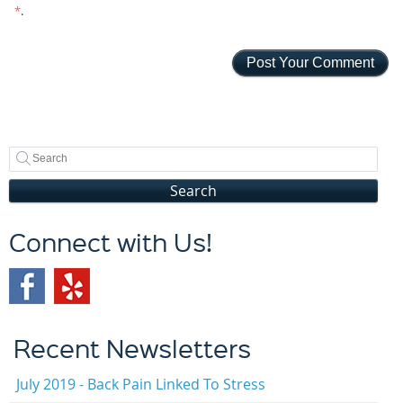
*
.
Search
Connect with Us!
Recent Newsletters
July 2019 - Back Pain Linked To Stress