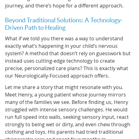
journey, and there’s hope for a different approach.
Beyond Traditional Solutions: A Technology-
Driven Path to Healing
What if we told you there was a way to understand
exactly what’s happening in your child’s nervous
system? A method that doesn’t rely on guesswork but
instead uses cutting-edge technology to create
precise, personalized care plans? This is exactly what
our Neurologically-Focused approach offers.
Let me share a story that might resonate with you.
Meet Henry, a young patient whose journey mirrors
many of the families we see. Before finding us, Henry
struggled with intense sensory challenges. He would
run full speed into walls, seeking sensory input, react
strongly to being wet or dirty, and even chew through
clothing and toys. His parents had tried traditional