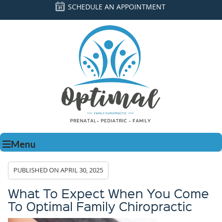
SCHEDULE AN APPOINTMENT
Menu
PUBLISHED ON
APRIL 30, 2025
What To Expect When You Come
To Optimal Family Chiropractic