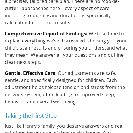
a precisely tailored care plan. There are no “cookie-
cutter” approaches here – every aspect of care,
including frequency and duration, is specifically
calculated for optimal results.
Comprehensive Report of Findings:
We take time to
explain everything we’ve discovered, showing you your
child’s scan results and ensuring you understand what
they mean. We answer all your questions and outline
clear next steps.
Gentle, Effective Care:
Our adjustments are safe,
gentle, and specifically designed for children. Each
adjustment helps release tension and stress from the
nervous system, often leading to improved sleep,
behavior, and overall well-being.
Taking the First Step
Just like Henry’s family, you deserve answers and real