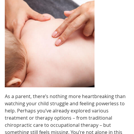
As a parent, there’s nothing more heartbreaking than
watching your child struggle and feeling powerless to
help. Perhaps you’ve already explored various
treatment or therapy options – from traditional
chiropractic care to occupational therapy – but
something still feels missing. You’re not alone in this