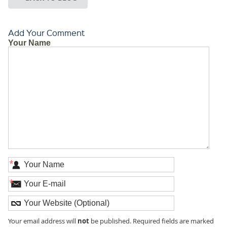
Add Your Comment
Your Name
*
*
not
Your email address will
be published. Required fields are marked