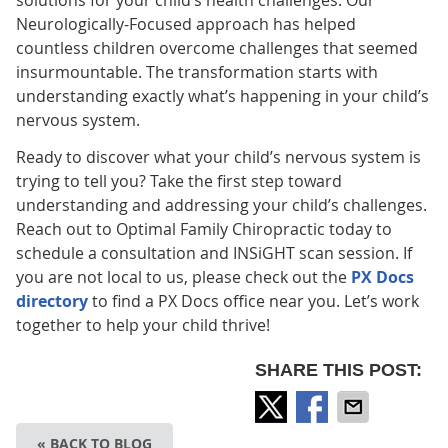
solutions for your child’s health challenges. Our
Neurologically-Focused approach has helped
countless children overcome challenges that seemed
insurmountable. The transformation starts with
understanding exactly what’s happening in your child’s
nervous system.
Ready to discover what your child’s nervous system is
trying to tell you? Take the first step toward
understanding and addressing your child’s challenges.
Reach out to Optimal Family Chiropractic today to
schedule a consultation and INSiGHT scan session. If
you are not local to us, please check out the
PX Docs
directory
to find a PX Docs office near you. Let’s work
together to help your child thrive!
SHARE THIS POST:
« BACK TO BLOG