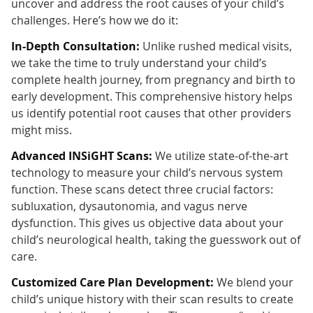
uncover and address the root causes of your child’s
challenges. Here’s how we do it:
In-Depth Consultation:
Unlike rushed medical visits,
we take the time to truly understand your child’s
complete health journey, from pregnancy and birth to
early development. This comprehensive history helps
us identify potential root causes that other providers
might miss.
Advanced INSiGHT Scans:
We utilize state-of-the-art
technology to measure your child’s nervous system
function. These scans detect three crucial factors:
subluxation, dysautonomia, and vagus nerve
dysfunction. This gives us objective data about your
child’s neurological health, taking the guesswork out of
care.
Customized Care Plan Development:
We blend your
child’s unique history with their scan results to create