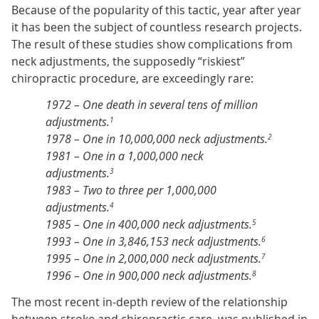
Because of the popularity of this tactic, year after year
it has been the subject of countless research projects.
The result of these studies show complications from
neck adjustments, the supposedly “riskiest”
chiropractic procedure, are exceedingly rare:
1972 – One death in several tens of million
adjustments.
1
1978 – One in 10,000,000 neck adjustments.
2
1981 – One in a 1,000,000 neck
adjustments.
3
1983 – Two to three per 1,000,000
adjustments.
4
1985 – One in 400,000 neck adjustments.
5
1993 – One in 3,846,153 neck adjustments.
6
1995 – One in 2,000,000 neck adjustments.
7
1996 – One in 900,000 neck adjustments.
8
The most recent in-depth review of the relationship