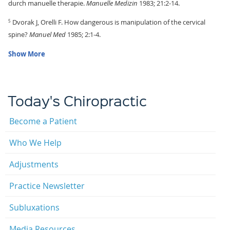
durch manuelle therapie.
Manuelle Medizin
1983; 21:2-14.
Dvorak J, Orelli F. How dangerous is manipulation of the cervical
5
spine?
Manuel Med
1985; 2:1-4.
Show More
Today's Chiropractic
Become a Patient
Who We Help
Adjustments
Practice Newsletter
Subluxations
Media Resources