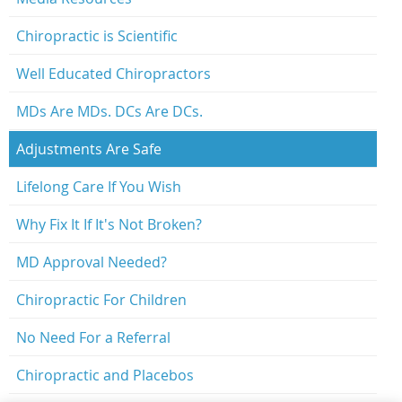
Chiropractic is Scientific
Well Educated Chiropractors
MDs Are MDs. DCs Are DCs.
Adjustments Are Safe
Lifelong Care If You Wish
Why Fix It If It's Not Broken?
MD Approval Needed?
Chiropractic For Children
No Need For a Referral
Chiropractic and Placebos