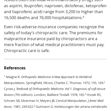
as aspirin, ibuprofen, naproxen, diclofenac, ketoprofen
and tiaprofenic acid) range from 3,200 to higher than
16,500 deaths and 76,000 hospitalizations.
9
Even risk-adverse insurance companies recognize the
safety of today’s chiropractic care. The premiums for
malpractice insurance paid by chiropractors are a
mere fraction of what medical practitioners must pay.
Chiropractic care is safe.
References
Maigne R.
Orthopedic Medicine: A New Approach to Vertebral
1
Manipulations
. Springfield, Illinois, Charles C. Thomas. 1972; 155, 169.
2
Cyriax J.
Textbook of Orthopaedic Medicine. Vol 1. Diagnosis of soft tissue
lesions
(7th edition). London, Bailliere Tindall. 1978; 165.
Hosek RS,
3
Schram SB, Silverman H, Meyers JB.
Cervical Manipulation. J Amer Med
Assoc.
1981; 245:922.
Gutmann G. Verletzungen der arteria vertebrailis
4