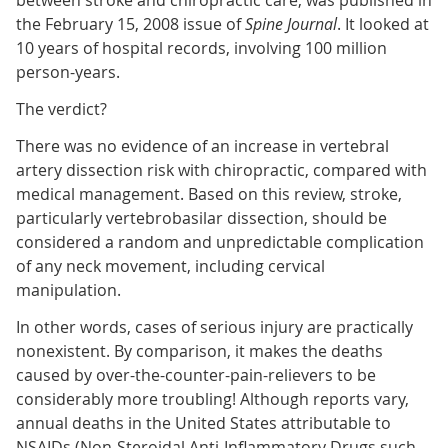
between stroke and chiropractic care, was published in
the February 15, 2008 issue of
Spine Journal
. It looked at
10 years of hospital records, involving 100 million
person-years.
The verdict?
There was no evidence of an increase in vertebral
artery dissection risk with chiropractic, compared with
medical management. Based on this review, stroke,
particularly vertebrobasilar dissection, should be
considered a random and unpredictable complication
of any neck movement, including cervical
manipulation.
In other words, cases of serious injury are practically
nonexistent. By comparison, it makes the deaths
caused by over-the-counter-pain-relievers to be
considerably more troubling! Although reports vary,
annual deaths in the United States attributable to
NSAIDs (Non-Steroidal Anti-Inflammatory Drugs such