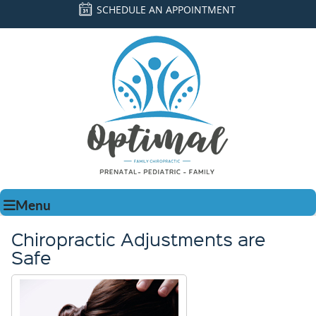
SCHEDULE AN APPOINTMENT
Menu
Chiropractic Adjustments are
Safe