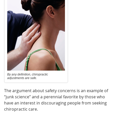
By any definition, chiropractic
adjustments are safe.
The argument about safety concerns is an example of
“junk science” and a perennial favorite by those who
have an interest in discouraging people from seeking
chiropractic care.