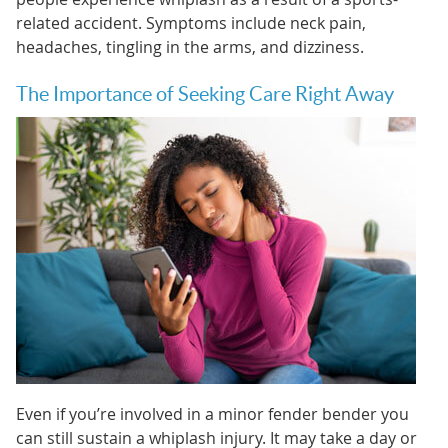
related accident. Symptoms include neck pain,
headaches, tingling in the arms, and dizziness.
The Importance of Seeking Care Right Away
Even if you’re involved in a minor fender bender you
can still sustain a whiplash injury. It may take a day or