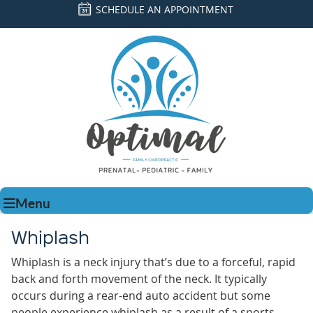
SCHEDULE AN APPOINTMENT
Menu
Whiplash
Whiplash is a neck injury that’s due to a forceful, rapid
back and forth movement of the neck. It typically
occurs during a rear-end auto accident but some
people experience whiplash as a result of a sports-