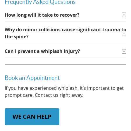
Frequently Asked Questions
How long will it take to recover?
Why do minor collisions cause significant trauma to
the spine?
Can I prevent a whiplash injury?
Book an Appointment
If you have experienced whiplash, it’s important to get
prompt care. Contact us right away.
WE CAN HELP