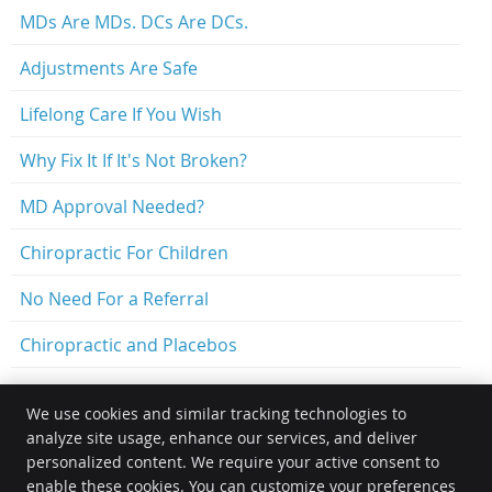
MDs Are MDs. DCs Are DCs.
Adjustments Are Safe
Lifelong Care If You Wish
Why Fix It If It's Not Broken?
MD Approval Needed?
Chiropractic For Children
No Need For a Referral
Chiropractic and Placebos
We use cookies and similar tracking technologies to
analyze site usage, enhance our services, and deliver
Optimal Family Chiropractic
personalized content. We require your active consent to
14511 N Santa Fe Ave.
enable these cookies. You can customize your preferences