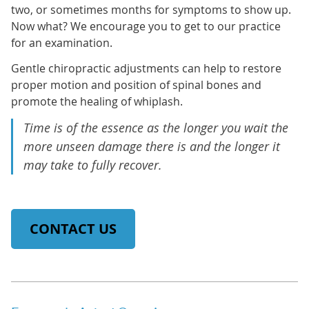
two, or sometimes months for symptoms to show up.
Now what? We encourage you to get to our practice
for an examination.
Gentle chiropractic adjustments can help to restore
proper motion and position of spinal bones and
promote the healing of whiplash.
Time is of the essence as the longer you wait the
more unseen damage there is and the longer it
may take to fully recover.
CONTACT US