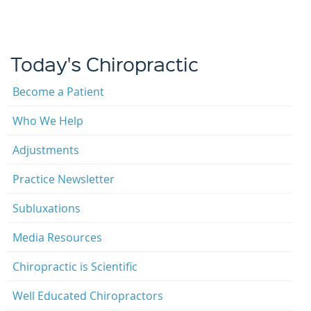
Today's Chiropractic
Become a Patient
Who We Help
Adjustments
Practice Newsletter
Subluxations
Media Resources
Chiropractic is Scientific
Well Educated Chiropractors