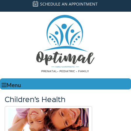
SCHEDULE AN APPOINTMENT
Menu
Children’s Health