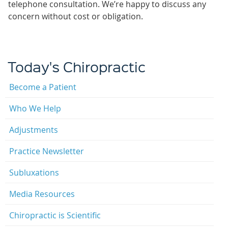
telephone consultation. We’re happy to discuss any
concern without cost or obligation.
Today's Chiropractic
Become a Patient
Who We Help
Adjustments
Practice Newsletter
Subluxations
Media Resources
Chiropractic is Scientific