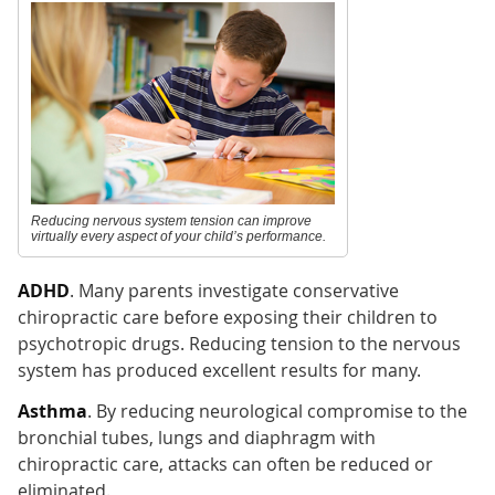
Reducing nervous system tension can improve
virtually every aspect of your child’s performance.
ADHD
. Many parents investigate conservative
chiropractic care before exposing their children to
psychotropic drugs. Reducing tension to the nervous
system has produced excellent results for many.
Asthma
. By reducing neurological compromise to the
bronchial tubes, lungs and diaphragm with
chiropractic care, attacks can often be reduced or
eliminated.