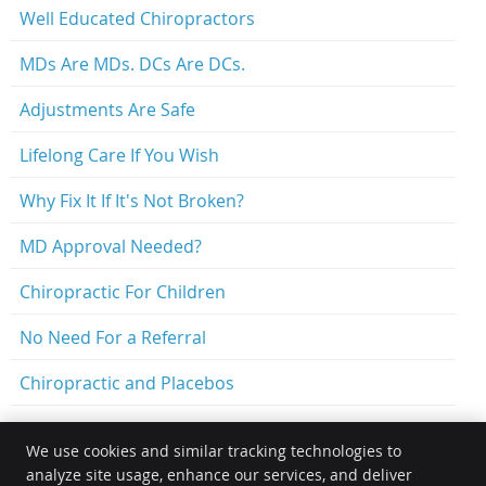
Well Educated Chiropractors
MDs Are MDs. DCs Are DCs.
Adjustments Are Safe
Lifelong Care If You Wish
Why Fix It If It's Not Broken?
MD Approval Needed?
Chiropractic For Children
No Need For a Referral
Chiropractic and Placebos
We use cookies and similar tracking technologies to
analyze site usage, enhance our services, and deliver