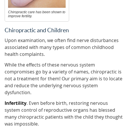
Chiropractic care has been shown to
improve fertility.
Chiropractic and Children
Upon examination, we often find nerve disturbances
associated with many types of common childhood
health complaints.
While the effects of these nervous system
compromises go by a variety of names, chiropractic is
not a treatment for them! Our primary aim is to locate
and reduce the underlying nervous system
dysfunction.
Infertility
. Even before birth, restoring nervous
system control of reproductive organs has blessed
many chiropractic patients with the child they thought
was impossible.