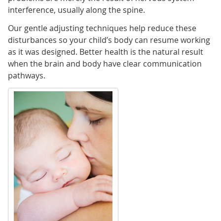
interference, usually along the spine.
Our gentle adjusting techniques help reduce these
disturbances so your child’s body can resume working
as it was designed. Better health is the natural result
when the brain and body have clear communication
pathways.