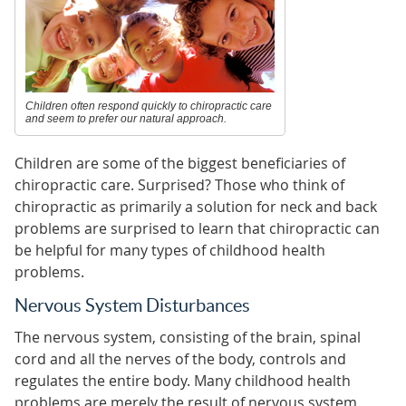
Children often respond quickly to chiropractic care
and seem to prefer our natural approach.
Children are some of the biggest beneficiaries of
chiropractic care. Surprised? Those who think of
chiropractic as primarily a solution for neck and back
problems are surprised to learn that chiropractic can
be helpful for many types of childhood health
problems.
Nervous System Disturbances
The nervous system, consisting of the brain, spinal
cord and all the nerves of the body, controls and
regulates the entire body. Many childhood health
problems are merely the result of nervous system