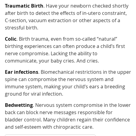
Traumatic Birth
. Have your newborn checked shortly
after birth to detect the effects of in-utero constraint,
C-section, vacuum extraction or other aspects of a
stressful birth.
Colic
. Birth trauma, even from so-called “natural”
birthing experiences can often produce a child’s first
nerve compromise. Lacking the ability to
communicate, your baby cries. And cries.
Ear infections
. Biomechanical restrictions in the upper
spine can compromise the nervous system and
immune system, making your child’s ears a breeding
ground for viral infection.
Bedwetting
. Nervous system compromise in the lower
back can block nerve messages responsible for
bladder control. Many children regain their confidence
and self-esteem with chiropractic care.