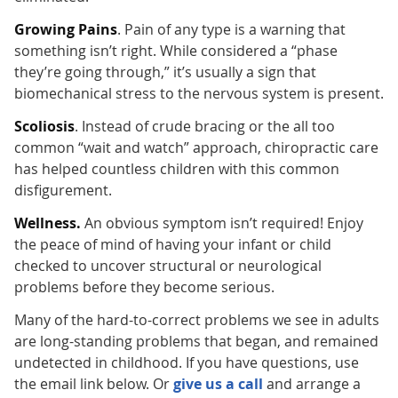
Growing Pains
. Pain of any type is a warning that
something isn’t right. While considered a “phase
they’re going through,” it’s usually a sign that
biomechanical stress to the nervous system is present.
Scoliosis
. Instead of crude bracing or the all too
common “wait and watch” approach, chiropractic care
has helped countless children with this common
disfigurement.
Wellness.
An obvious symptom isn’t required! Enjoy
the peace of mind of having your infant or child
checked to uncover structural or neurological
problems before they become serious.
Many of the hard-to-correct problems we see in adults
are long-standing problems that began, and remained
undetected in childhood. If you have questions, use
the email link below. Or
give us a call
and arrange a