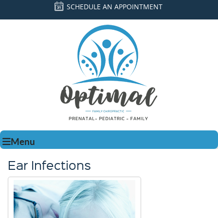
SCHEDULE AN APPOINTMENT
Menu
Ear Infections