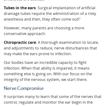
Tubes in the ears
. Surgical implantation of artificial
drainage tubes require the administration of a risky
anesthesia and then, they often come out!
1
However, many parents are choosing a more
conservative approach:
Chiropractic care
. A thorough examination to locate,
and adjustments to reduce, nerve disturbances that
may make the ears prone to infection.
Our bodies have an incredible capacity to fight
infection. When that ability is impaired, it means
something else is going on. With our focus on the
integrity of the nervous system, we start there.
Nerve Compromise
It surprises many to learn that some of the nerves that
control, regulate and monitor the ear begin in the