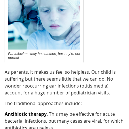
Ear infections may be common, but they’re not
normal.
As parents, it makes us feel so helpless. Our child is
suffering but there seems little that we can do. No
wonder reoccurring ear infections (otitis media)
account for a huge number of pediatrician visits.
The traditional approaches include:
Antibiotic therapy
. This may be effective for acute
bacterial infections, but many cases are viral, for which
antibiotics are useless.