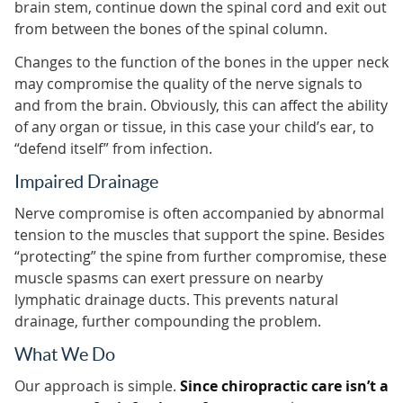
brain stem, continue down the spinal cord and exit out
from between the bones of the spinal column.
Changes to the function of the bones in the upper neck
may compromise the quality of the nerve signals to
and from the brain. Obviously, this can affect the ability
of any organ or tissue, in this case your child’s ear, to
“defend itself” from infection.
Impaired Drainage
Nerve compromise is often accompanied by abnormal
tension to the muscles that support the spine. Besides
“protecting” the spine from further compromise, these
muscle spasms can exert pressure on nearby
lymphatic drainage ducts. This prevents natural
drainage, further compounding the problem.
What We Do
Our approach is simple.
Since chiropractic care isn’t a