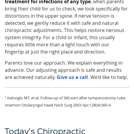
treatment for infections of any type
, when parents
bring their child for us to check, we look specifically for
distortions in the upper spine. If nerve tension is
detected, we gently reduce it with safe and natural
chiropractic adjustments. This helps restore nervous
system integrity. For a child or infant, this usually
requires little more than a light touch with our
fingertip at just the right place and direction.
Parents love our approach. We explain everything in
advance. Our adjusting approach is safe and results
are achieved naturally.
Give us a call
. We’d like to help.
Kalcioglu MT, et.al. Follow-up of 366 ears after tympanostomy tube
1
insertion Otolaryngol Head Neck Surg 2003 Apr;128(4):560-4
Today's Chiropractic