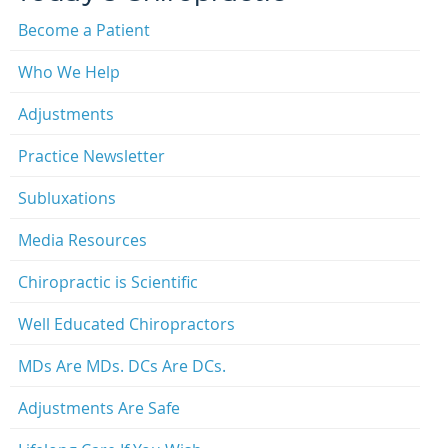
Become a Patient
Who We Help
Adjustments
Practice Newsletter
Subluxations
Media Resources
Chiropractic is Scientific
Well Educated Chiropractors
MDs Are MDs. DCs Are DCs.
Adjustments Are Safe