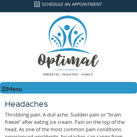
SCHEDULE AN APPOINTMENT
Menu
Headaches
Throbbing pain. A dull ache. Sudden pain or “brain
freeze” after eating ice cream. Pain on the top of the
head. As one of the most common pain conditions
experienced worldwide, headaches can range from