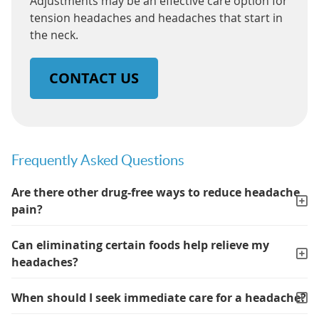
Adjustments may be an effective care option for
tension headaches and headaches that start in
the neck.
CONTACT US
Frequently Asked Questions
Are there other drug-free ways to reduce headache
pain?
Can eliminating certain foods help relieve my
headaches?
When should I seek immediate care for a headache?