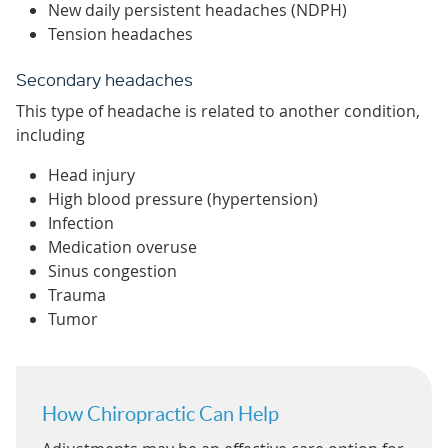
New daily persistent headaches (NDPH)
Tension headaches
Secondary headaches
This type of headache is related to another condition,
including
Head injury
High blood pressure (hypertension)
Infection
Medication overuse
Sinus congestion
Trauma
Tumor
How Chiropractic Can Help