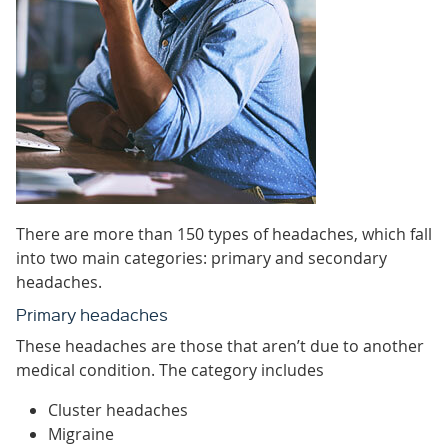
There are more than 150 types of headaches, which fall
into two main categories: primary and secondary
headaches.
Primary headaches
These headaches are those that aren’t due to another
medical condition. The category includes
Cluster headaches
Migraine