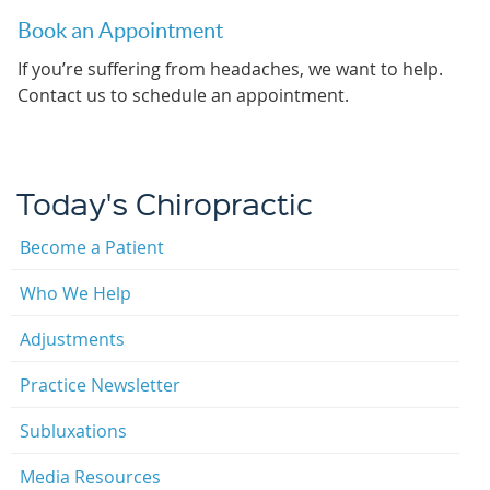
Book an Appointment
If you’re suffering from headaches, we want to help.
Contact us to schedule an appointment.
Today's Chiropractic
Become a Patient
Who We Help
Adjustments
Practice Newsletter
Subluxations
Media Resources