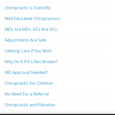
Chiropractic is Scientific
Well Educated Chiropractors
MDs Are MDs. DCs Are DCs.
Adjustments Are Safe
Lifelong Care If You Wish
Why Fix It If It's Not Broken?
MD Approval Needed?
Chiropractic For Children
No Need For a Referral
Chiropractic and Placebos