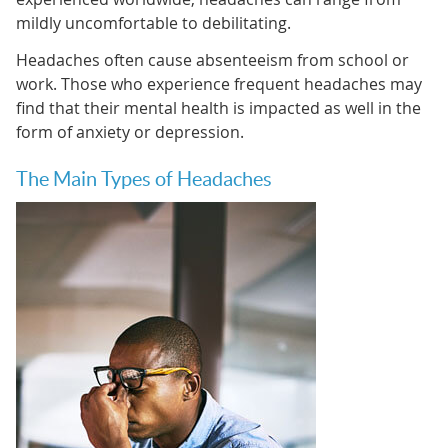
mildly uncomfortable to debilitating.
Headaches often cause absenteeism from school or
work. Those who experience frequent headaches may
find that their mental health is impacted as well in the
form of anxiety or depression.
The Main Types of Headaches