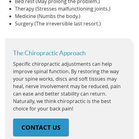
Bed rest (May prolong the problem.)
Therapy (Stresses malfunctioning joints.)
Medicine (Numbs the body.)
Surgery (The irreversible last resort.)
The Chiropractic Approach
Specific chiropractic adjustments can help
improve spinal function. By restoring the way
your spine works, discs and soft tissues may
heal, nerve involvement may be reduced, pain
can ease and better stability can return.
Naturally, we think chiropractic is the best
choice for your back pain!
CONTACT US