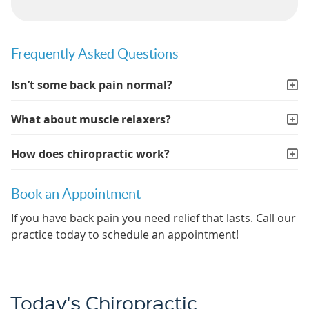
Frequently Asked Questions
Isn’t some back pain normal?
What about muscle relaxers?
How does chiropractic work?
Book an Appointment
If you have back pain you need relief that lasts. Call our
practice today to schedule an appointment!
Today's Chiropractic