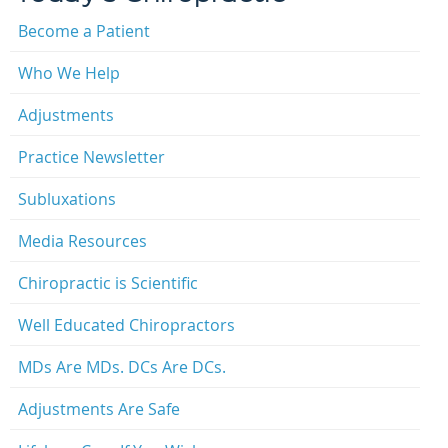
Become a Patient
Who We Help
Adjustments
Practice Newsletter
Subluxations
Media Resources
Chiropractic is Scientific
Well Educated Chiropractors
MDs Are MDs. DCs Are DCs.
Adjustments Are Safe