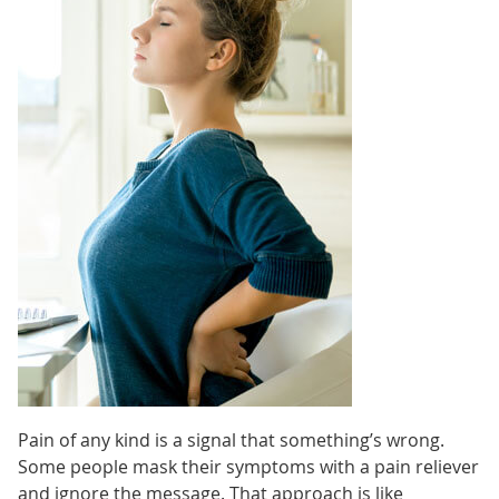
Pain of any kind is a signal that something’s wrong.
Some people mask their symptoms with a pain reliever
and ignore the message. That approach is like