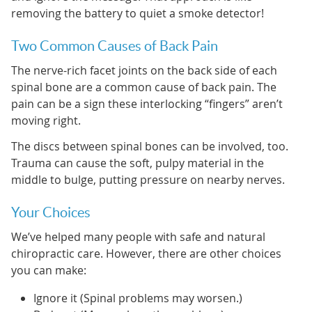
removing the battery to quiet a smoke detector!
Two Common Causes of Back Pain
The nerve-rich facet joints on the back side of each
spinal bone are a common cause of back pain. The
pain can be a sign these interlocking “fingers” aren’t
moving right.
The discs between spinal bones can be involved, too.
Trauma can cause the soft, pulpy material in the
middle to bulge, putting pressure on nearby nerves.
Your Choices
We’ve helped many people with safe and natural
chiropractic care. However, there are other choices
you can make:
Ignore it (Spinal problems may worsen.)