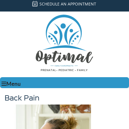
SCHEDULE AN APPOINTMENT
Menu
Back Pain