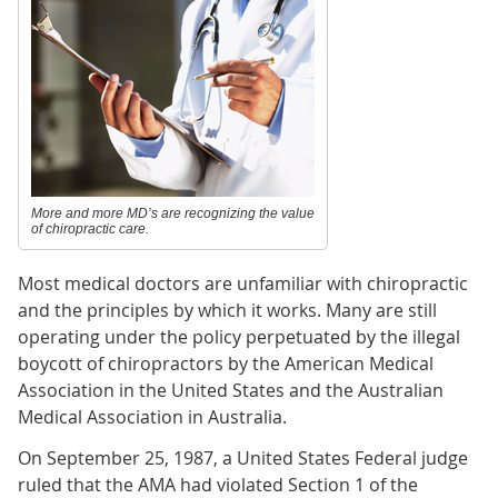
More and more MD’s are recognizing the value
of chiropractic care.
Most medical doctors are unfamiliar with chiropractic
and the principles by which it works. Many are still
operating under the policy perpetuated by the illegal
boycott of chiropractors by the American Medical
Association in the United States and the Australian
Medical Association in Australia.
On September 25, 1987, a United States Federal judge
ruled that the AMA had violated Section 1 of the