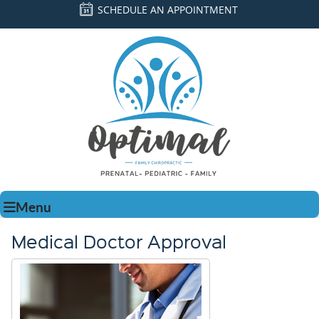
SCHEDULE AN APPOINTMENT
Menu
Medical Doctor Approval