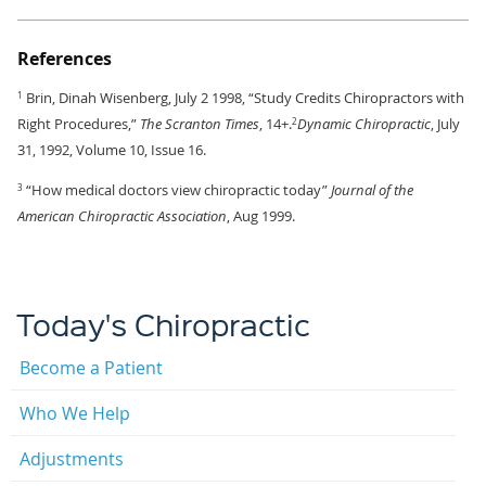
References
Brin, Dinah Wisenberg, July 2 1998, “Study Credits Chiropractors with
1
Right Procedures,”
The Scranton Times
, 14+.
Dynamic Chiropractic
, July
2
31, 1992, Volume 10, Issue 16.
“How medical doctors view chiropractic today”
Journal of the
3
American Chiropractic Association
, Aug 1999.
Today's Chiropractic
Become a Patient
Who We Help
Adjustments