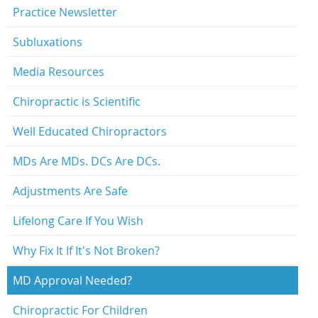
Practice Newsletter
Subluxations
Media Resources
Chiropractic is Scientific
Well Educated Chiropractors
MDs Are MDs. DCs Are DCs.
Adjustments Are Safe
Lifelong Care If You Wish
Why Fix It If It's Not Broken?
MD Approval Needed?
Chiropractic For Children