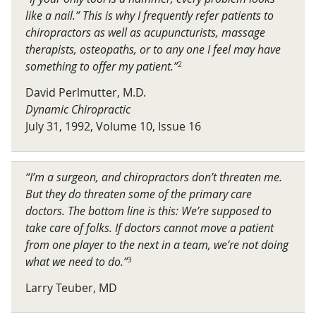
like a nail.” This is why I frequently refer patients to
chiropractors as well as acupuncturists, massage
therapists, osteopaths, or to any one I feel may have
something to offer my patient.”
2
David Perlmutter, M.D.
Dynamic Chiropractic
July 31, 1992, Volume 10, Issue 16
“I’m a surgeon, and chiropractors don’t threaten me.
But they do threaten some of the primary care
doctors. The bottom line is this: We’re supposed to
take care of folks. If doctors cannot move a patient
from one player to the next in a team, we’re not doing
what we need to do.”
3
Larry Teuber, MD