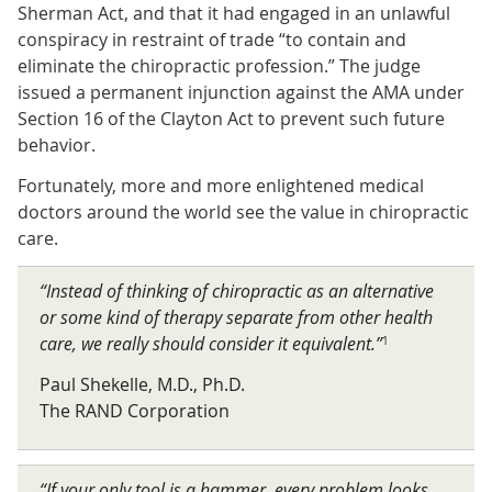
Sherman Act, and that it had engaged in an unlawful
conspiracy in restraint of trade “to contain and
eliminate the chiropractic profession.” The judge
issued a permanent injunction against the AMA under
Section 16 of the Clayton Act to prevent such future
behavior.
Fortunately, more and more enlightened medical
doctors around the world see the value in chiropractic
care.
“Instead of thinking of chiropractic as an alternative
or some kind of therapy separate from other health
care, we really should consider it equivalent.”
1
Paul Shekelle, M.D., Ph.D.
The RAND Corporation
“If your only tool is a hammer, every problem looks