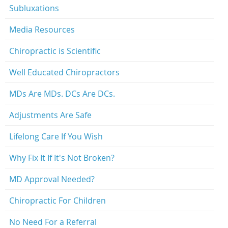
Subluxations
Media Resources
Chiropractic is Scientific
Well Educated Chiropractors
MDs Are MDs. DCs Are DCs.
Adjustments Are Safe
Lifelong Care If You Wish
Why Fix It If It's Not Broken?
MD Approval Needed?
Chiropractic For Children
No Need For a Referral