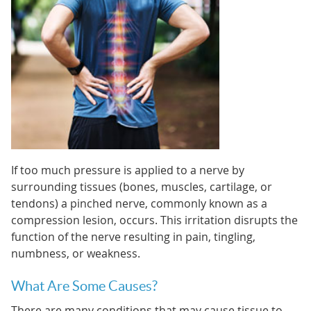
If too much pressure is applied to a nerve by
surrounding tissues (bones, muscles, cartilage, or
tendons) a pinched nerve, commonly known as a
compression lesion, occurs. This irritation disrupts the
function of the nerve resulting in pain, tingling,
numbness, or weakness.
What Are Some Causes?
There are many conditions that may cause tissue to