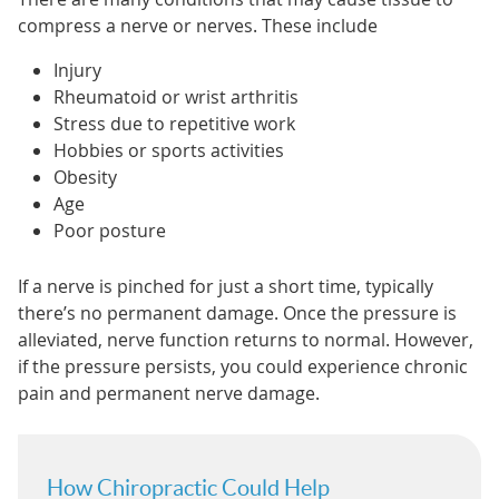
compress a nerve or nerves. These include
Injury
Rheumatoid or wrist arthritis
Stress due to repetitive work
Hobbies or sports activities
Obesity
Age
Poor posture
If a nerve is pinched for just a short time, typically
there’s no permanent damage. Once the pressure is
alleviated, nerve function returns to normal. However,
if the pressure persists, you could experience chronic
pain and permanent nerve damage.
How Chiropractic Could Help