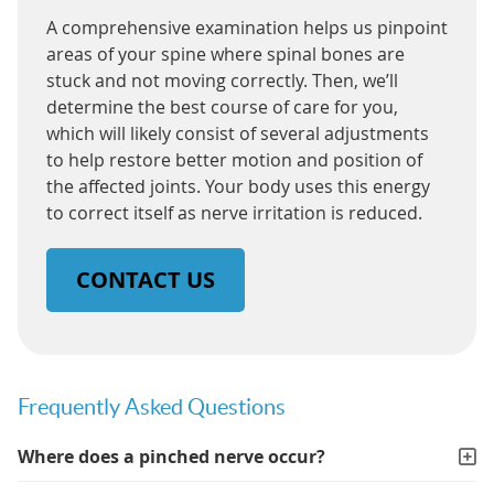
A comprehensive examination helps us pinpoint
areas of your spine where spinal bones are
stuck and not moving correctly. Then, we’ll
determine the best course of care for you,
which will likely consist of several adjustments
to help restore better motion and position of
the affected joints. Your body uses this energy
to correct itself as nerve irritation is reduced.
CONTACT US
Frequently Asked Questions
Where does a pinched nerve occur?