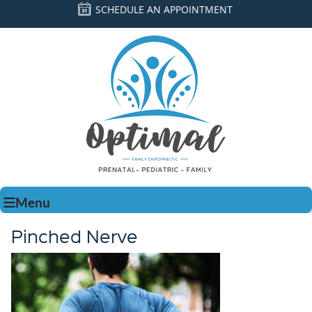
SCHEDULE AN APPOINTMENT
Menu
Pinched Nerve