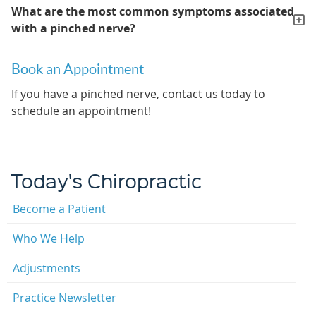
What are the most common symptoms associated
with a pinched nerve?
Book an Appointment
If you have a pinched nerve, contact us today to
schedule an appointment!
Today's Chiropractic
Become a Patient
Who We Help
Adjustments
Practice Newsletter