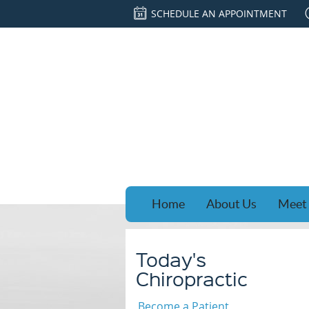
SCHEDULE AN APPOINTMENT
Home
About Us
Meet 
Today's
Chiropractic
Become a Patient