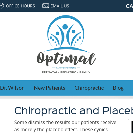
OFFICE HOURS
EMAIL US
CA
Dr. Wilson
New Patients
Chiropractic
Blog
Chiropractic and Plac
Some dismiss the results our patients receive
as merely the placebo effect. These cynics