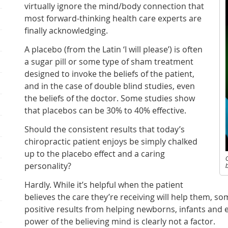
virtually ignore the mind/body connection that
most forward-thinking health care experts are
finally acknowledging.
A placebo (from the Latin ‘I will please’) is often
a sugar pill or some type of sham treatment
designed to invoke the beliefs of the patient,
and in the case of double blind studies, even
the beliefs of the doctor. Some studies show
that placebos can be 30% to 40% effective.
Should the consistent results that today’s
chiropractic patient enjoys be simply chalked
up to the placebo effect and a caring
personality?
b
Hardly. While it’s helpful when the patient
believes the care they’re receiving will help them, s
positive results from helping newborns, infants and 
power of the believing mind is clearly not a factor.