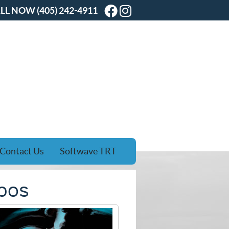
Facebook Social Butt
Instagram Social B
LL NOW
(405) 242-4911
Contact Us
Softwave TRT
ebos