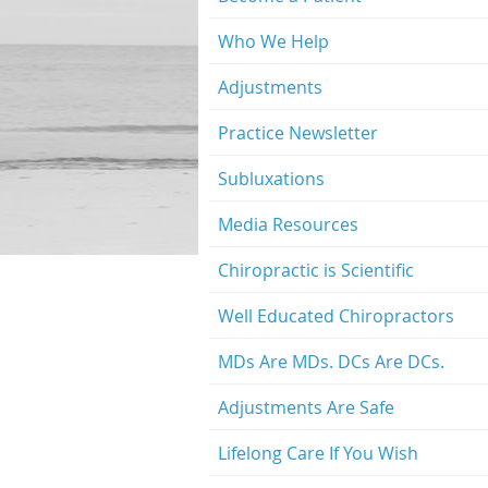
Who We Help
Adjustments
Practice Newsletter
Subluxations
Media Resources
Chiropractic is Scientific
Well Educated Chiropractors
MDs Are MDs. DCs Are DCs.
Adjustments Are Safe
Lifelong Care If You Wish