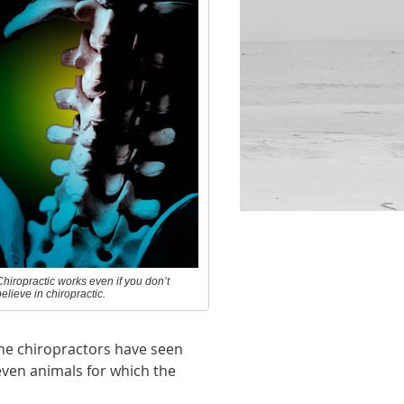
Chiropractic works even if you don’t
elieve in chiropractic.
ome chiropractors have seen
even animals for which the