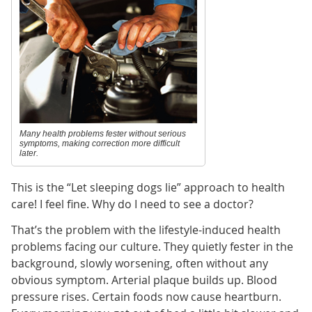
Many health problems fester without serious
symptoms, making correction more difficult
later.
This is the “Let sleeping dogs lie” approach to health
care! I feel fine. Why do I need to see a doctor?
That’s the problem with the lifestyle-induced health
problems facing our culture. They quietly fester in the
background, slowly worsening, often without any
obvious symptom. Arterial plaque builds up. Blood
pressure rises. Certain foods now cause heartburn.