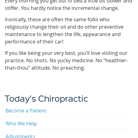
Every morning you get out of bed a little bit slower and
stiffer. You hardly notice the incremental change.
Ironically, these are often the same folks who
religiously change their oil and do other preventive
maintenance to lengthen the life, appearance and
performance of their car!
If you like being your very best, you’ll love visiting our
practice. No shots. No yucky medicine. No “healthier-
than-thou” attitude. No preaching.
Today's Chiropractic
Become a Patient
Who We Help
Adjustments