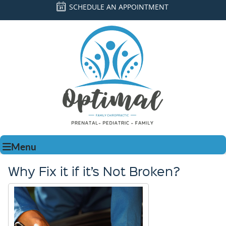
SCHEDULE AN APPOINTMENT
Menu
Why Fix it if it’s Not Broken?