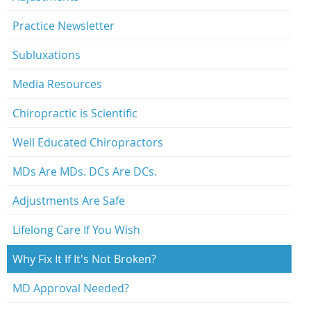
Practice Newsletter
Subluxations
Media Resources
Chiropractic is Scientific
Well Educated Chiropractors
MDs Are MDs. DCs Are DCs.
Adjustments Are Safe
Lifelong Care If You Wish
Why Fix It If It's Not Broken?
MD Approval Needed?